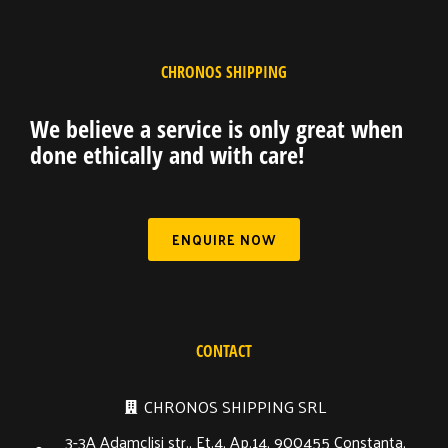
CHRONOS SHIPPING
We believe a service is only great when
done ethically and with care!
ENQUIRE NOW
CONTACT
CHRONOS SHIPPING SRL
3-3A Adamclisi str., Et.4, Ap.14, 900455 Constanta,