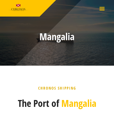
Mangalia
CHRONOS SHIPPING
The Port of
Mangalia