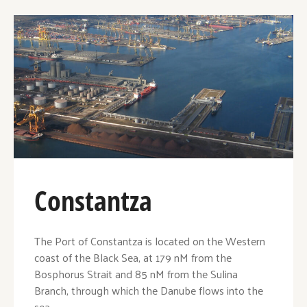
Constantza
The Port of Constantza is located on the Western
coast of the Black Sea, at 179 nM from the
Bosphorus Strait and 85 nM from the Sulina
Branch, through which the Danube flows into the
sea.