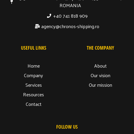
ROMANIA
+40 741 818 909
agency@chronos-shipping.ro
USEFUL LINKS
THE COMPANY
Home
About
Company
Our vision
Services
Our mission
Resources
Contact
FOLLOW US