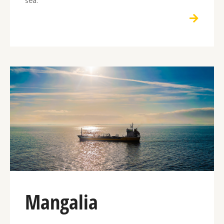
Mangalia