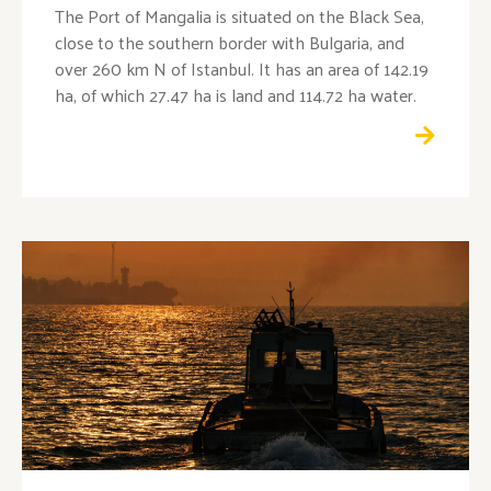
The Port of Mangalia is situated on the Black Sea,
close to the southern border with Bulgaria, and
over 260 km N of Istanbul. It has an area of 142.19
ha, of which 27.47 ha is land and 114.72 ha water.