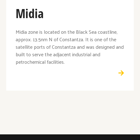
Midia
Midia zone is located on the Black Sea coastline,
approx. 13.5nm N of Constantza. It is one of the
satellite ports of Constantza and was designed and
built to serve the adjacent industrial and
petrochemical facilities.