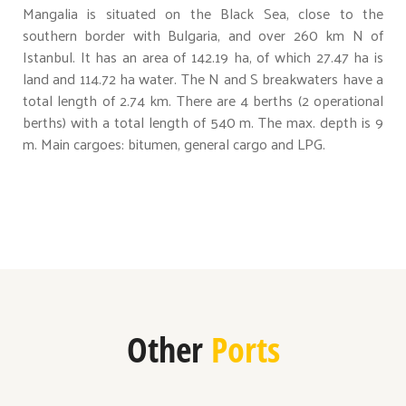
Mangalia is situated on the Black Sea, close to the
southern border with Bulgaria, and over 260 km N of
Istanbul. It has an area of 142.19 ha, of which 27.47 ha is
land and 114.72 ha water. The N and S breakwaters have a
total length of 2.74 km. There are 4 berths (2 operational
berths) with a total length of 540 m. The max. depth is 9
m. Main cargoes: bitumen, general cargo and LPG.
Other
Ports